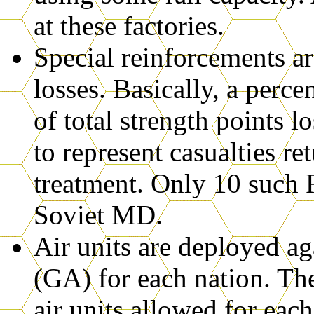
at these factories.
Special reinforcements ar
losses. Basically, a perc
of total strength points l
to represent casualties ret
treatment. Only 10 such 
Soviet MD.
Air units are deployed a
(GA) for each nation. The
air units allowed for eac