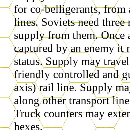
for co-belligerants, from 
lines. Soviets need three 
supply from them. Once a
captured by an enemy it 
status. Supply may travel
friendly controlled and 
axis) rail line. Supply m
along other transport line
Truck counters may exten
hexes.