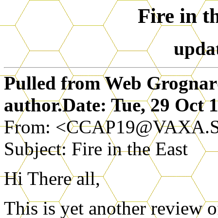
Fire in t
upda
Pulled from Web Grognards
author.Date: Tue, 29 Oct
From: <CCAP19@VAXA.
Subject: Fire in the East
Hi There all,
This is yet another review o