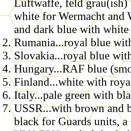
Luftwaffe, feld grau(ish)
white for Wermacht and 
and dark blue with white
Rumania...royal blue wit
Slovakia...royal blue wit
Hungary...RAF blue (smo
Finland...white with roya
Italy...pale green with bl
USSR...with brown and bl
black for Guards units, a 