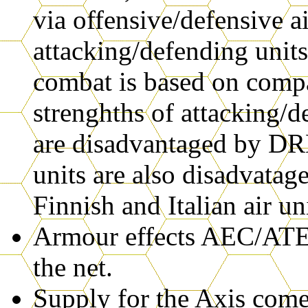
via offensive/defensive ai
attacking/defending units'
combat is based on compa
strenghths of attacking/d
are disadvantaged by 
units are also disadvat
Finnish and Italian air uni
Armour effects AEC/ATE
the net.
Supply for the Axis come