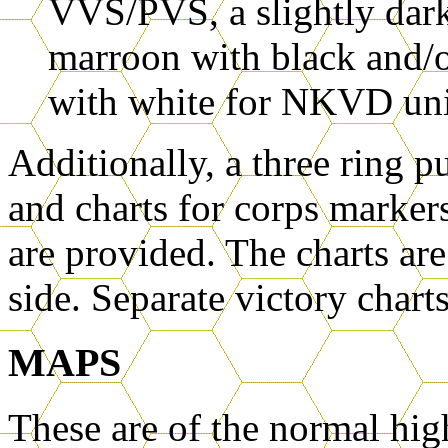
VVS/PVS, a slightly darke
marroon with black and/o
with white for NKVD uni
Additionally, a three ring p
and charts for corps markers
are provided. The charts are
side. Separate victory chart
MAPS
These are of the normal high