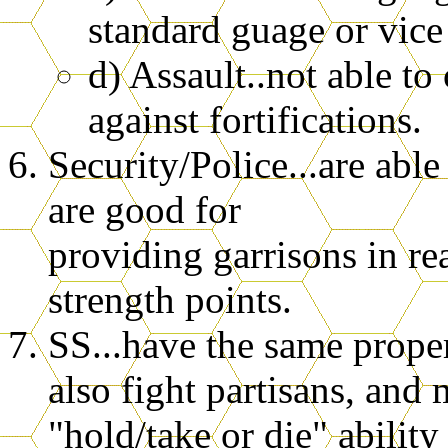
standard guage or vice 
d) Assault..not able to
against fortifications.
Security/Police...are able
are good for
providing garrisons in rea
strength points.
SS...have the same proper
also fight partisans, and 
"hold/take or die" abilit