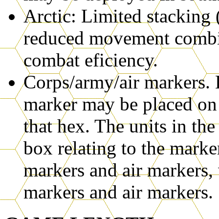
Arctic: Limited stacking
reduced movement combi
combat eficiency.
Corps/army/air markers. D
marker may be placed on t
that hex. The units in the
box relating to the marke
markers and air markers,
markers and air markers.