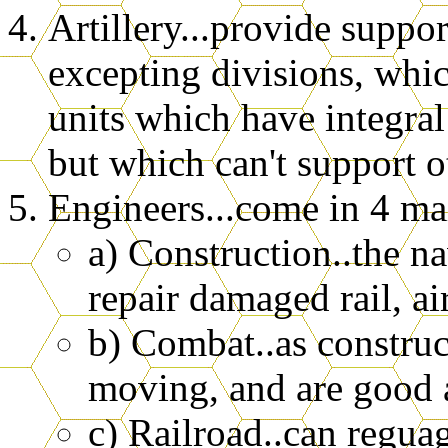
Artillery...provide support
excepting divisions, whic
units which have integral
but which can't support o
Engineers...come in 4 ma
a) Construction..the nav
repair damaged rail, air
b) Combat..as construct
moving, and are good at
c) Railroad..can regu