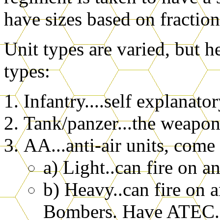
have sizes based on fraction
Unit types are varied, but he
types:
Infantry....self explanato
Tank/panzer...the weapons
AA...anti-air units, come
a) Light..can fire on 
b) Heavy..can fire on 
Bombers. Have ATEC.