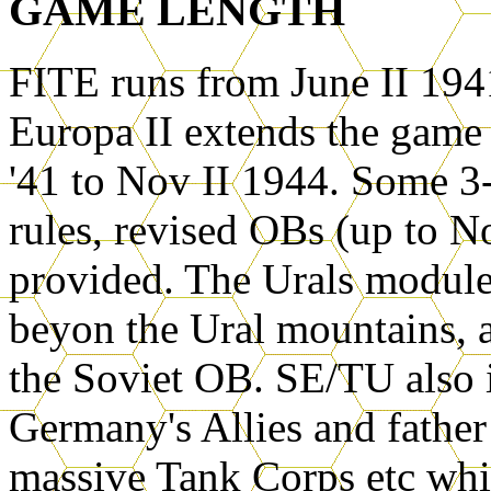
GAME LENGTH
FITE runs from June II 194
Europa II extends the game f
'41 to Nov II 1944. Some 3-
rules, revised OBs (up to N
provided. The Urals module 
beyon the Ural mountains, an
the Soviet OB. SE/TU also i
Germany's Allies and father 
massive Tank Corps etc whic