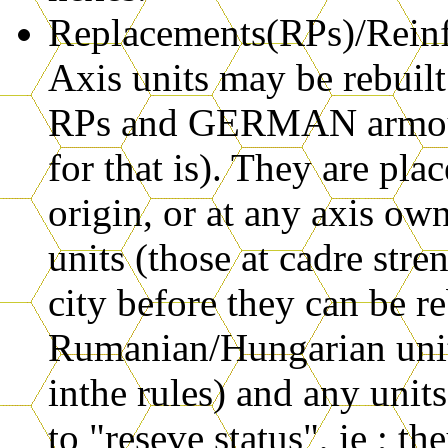
Replacements(RPs)/Reinfo
Axis units may be rebui
RPs and GERMAN armour 
for that is). They are pl
origin, or at any axis o
units (those at cadre str
city before they can be r
Rumanian/Hungarian units
inthe rules) and any uni
to "reseve status", ie ; t