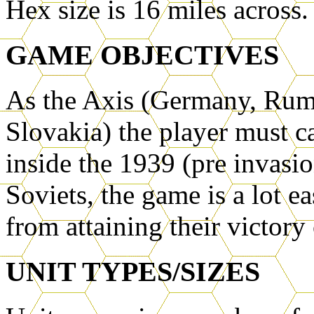
Hex size is 16 miles across.
GAME OBJECTIVES
As the Axis (Germany, Ruma
Slovakia) the player must c
inside the 1939 (pre invasi
Soviets, the game is a lot e
from attaining their victory
UNIT TYPES/SIZES