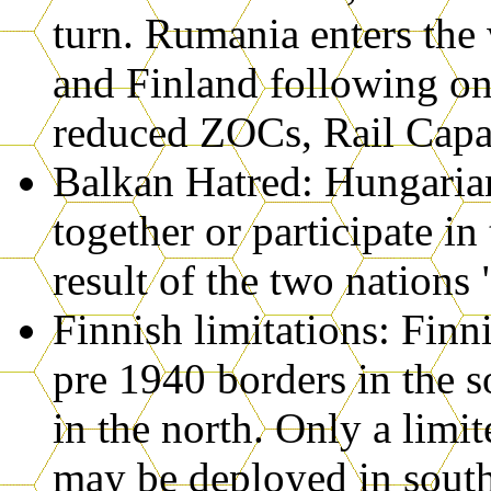
turn. Rumania enters the 
and Finland following on 
reduced ZOCs, Rail Capaci
Balkan Hatred: Hungaria
together or participate in
result of the two nations 
Finnish limitations: Finn
pre 1940 borders in the 
in the north. Only a limi
may be deployed in south