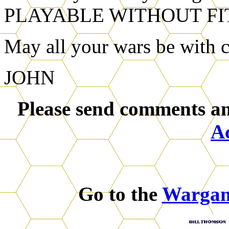
PLAYABLE WITHOUT FI
May all your wars be with c
JOHN
Please send comments an
A
Go to the
Warga