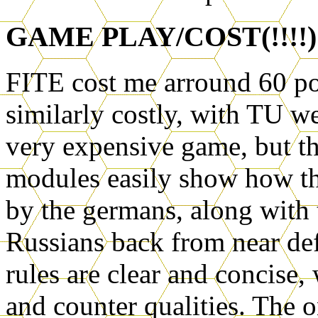
GAME PLAY/COST(!!!!)
FITE cost me arround 60 po
similarly costly, with TU we
very expensive game, but the
modules easily show how th
by the germans, along with 
Russians back from near def
rules are clear and concise
and counter qualities. The on