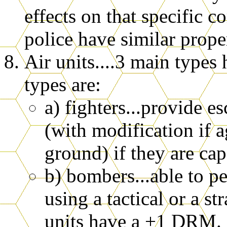
effects on that specific 
police have similar proper
Air units....3 main types
types are:
a) fighters...provide e
(with modification if a
ground) if they are cap
b) bombers...able to p
using a tactical or a s
units have a +1 DRM. 