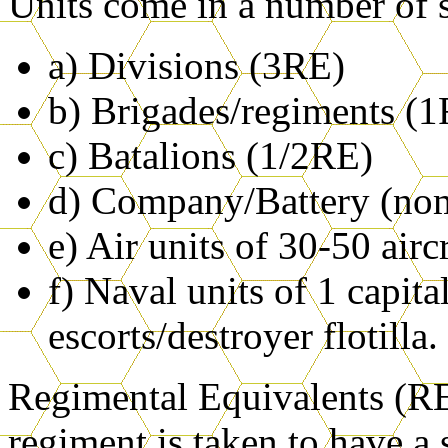
Units come in a number of s
a) Divisions (3RE)
b) Brigades/regiments (
c) Batalions (1/2RE)
d) Company/Battery (no
e) Air units of 30-50 airc
f) Naval units of 1 capita
escorts/destroyer flotilla.
Regimental Equivalents (REs
regiment is taken to have a 