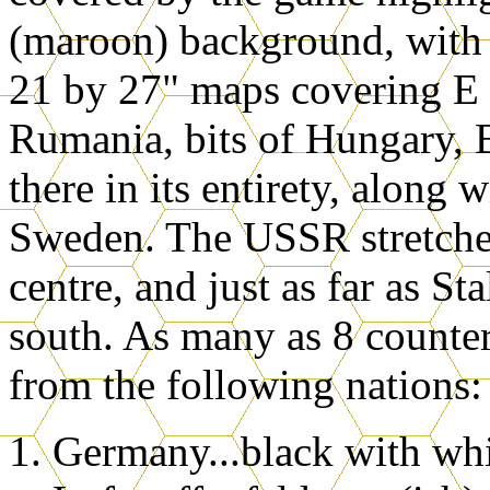
(maroon) background, with y
21 by 27" maps covering E 
Rumania, bits of Hungary, B
there in its entirety, along
Sweden. The USSR stretches 
centre, and just as far as S
south. As many as 8 counte
from the following nations:
Germany...black with whi