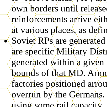
own borders until releas
reinforcements arrive eith
at various places, as def
Soviet RPs are generated
are specific Military Dis
generated within a given
bounds of that MD. Armou
factories positioned arr
overrun by the Germans.
using some rail capacity.