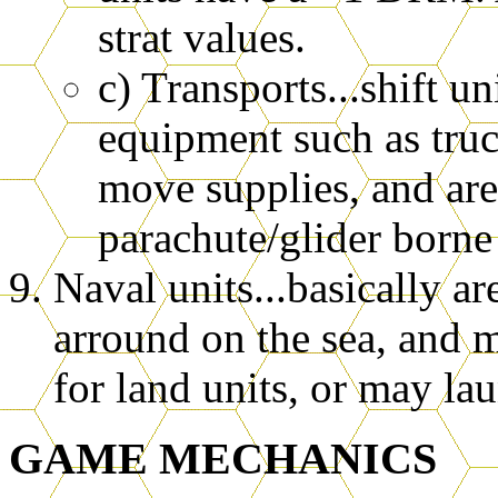
strat values.
c) Transports...shift u
equipment such as truc
move supplies, and are
parachute/glider borne 
Naval units...basically a
arround on the sea, and 
for land units, or may la
GAME MECHANICS