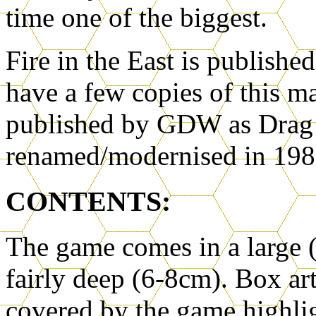
time one of the biggest.
Fire in the East is publishe
have a few copies of this m
published by GDW as Drag 
renamed/modernised in 1983
CONTENTS:
The game comes in a large 
fairly deep (6-8cm). Box ar
covered by the game highlig