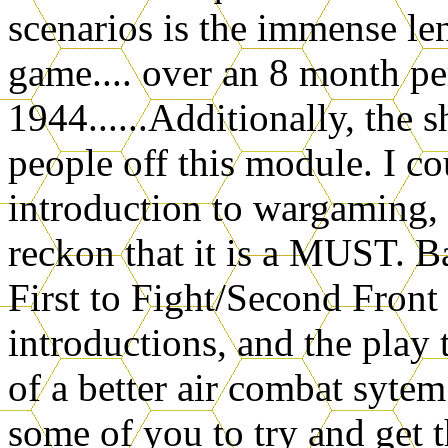
scenarios is the immense len
game.... over an 8 month p
1944......Additionally, the 
people off this module. I 
introduction to wargaming, 
reckon that it is a MUST. 
First to Fight/Second Front 
introductions, and the play
of a better air combat sytem
some of you to try and ge