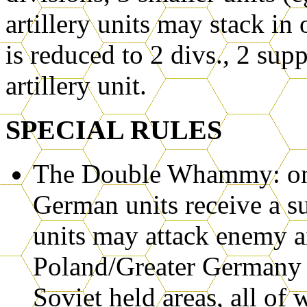
artillery units may stack in
is reduced to 2 divs., 2 supp
artillery unit.
SPECIAL RULES
The Double Whammy: on th
German units receive a su
units may attack enemy a
Poland/Greater Germany m
Soviet held areas, all of 