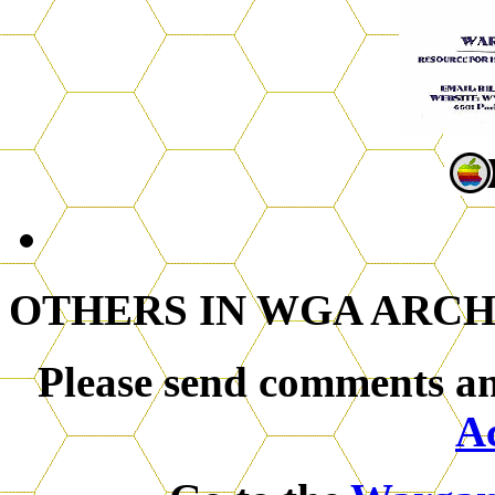
OTHERS IN WGA ARCH
Please send comments an
A