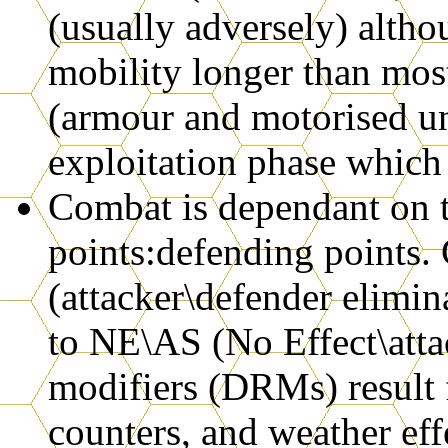
(usually adversely) althou
mobility longer than mos
(armour and motorised un
exploitation phase which
Combat is dependant on th
points:defending points.
(attacker\defender elimi
to NE\AS (No Effect\atta
modifiers (DRMs) result
counters, and weather eff