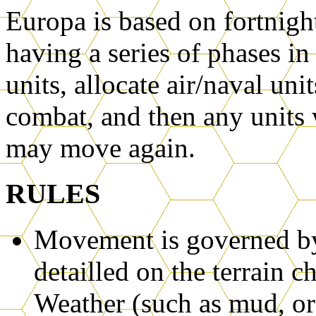
Europa is based on fortnight
having a series of phases 
units, allocate air/naval uni
combat, and then any units 
may move again.
RULES
Movement is governed by 
detailled on the terrain 
Weather (such as mud, or