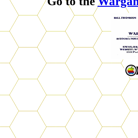
Go to the
Warga