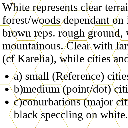
White represents clear terra
forest/woods dependant on 
brown reps. rough ground, 
mountainous. Clear with larg
(cf Karelia), while cities an
a) small (Reference) citie
b)medium (point/dot) citi
c)conurbations (major citi
black speccling on white.