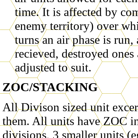
time. It is affected by co
enemy territory) over wh
turns an air phase is run
recieved, destroyed ones 
adjusted to suit.
ZOC/STACKING
All Divison sized unit exce
them. All units have ZOC i
divisions, 3 smaller units (