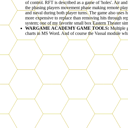
of control. RFT is described as a game of 'holes'. Air an
the phasing players movement phase making remote play a 
and naval during both player turns. The game also uses hi
more expensive to replace than removing hits through rep
system; one of my favorite small box Eastern Theater sim
WARGAME ACADEMY GAME TOOLS:
Multiple 
charts in MS Word. And of course the Vassal module whi