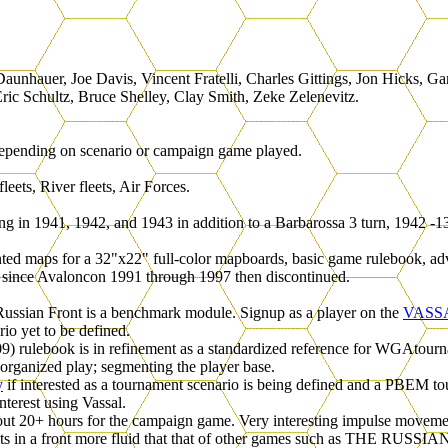
aunhauer, Joe Davis, Vincent Fratelli, Charles Gittings, Jon Hicks
ric Schultz, Bruce Shelley, Clay Smith, Zeke Zelenevitz.
epending on scenario or campaign game played.
ets, River fleets, Air Forces.
g in 1941, 1942, and 1943 in addition to a Barbarossa 3 turn, 1942 -13
nted maps for a 32"x22" full-color mapboards, basic game rulebook, ad
 since Avaloncon 1991 through 1997 then discontinued.
ussian Front is a benchmark module. Signup as a player on the
VASS
io yet to be defined.
9) rulebook is in refinement as a standardized reference for WGAtourn
 organized play; segmenting the player base.
y
if interested as a tournament scenario is being defined and a PBEM
terest using Vassal.
out 20+ hours for the campaign game. Very interesting impulse movem
sults in a front more fluid that that of other games such as THE RUS