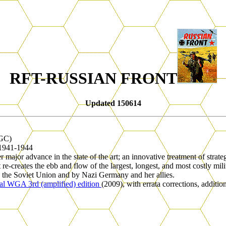
RFT-RUSSIAN FRONT
Updated 150614
GC)
 1941-1944
er major advance in the state of the art; an innovative treatment of stra
 re-creates the ebb and flow of the largest, longest, and most costly m
y the Soviet Union and by Nazi Germany and her allies.
ial WGA 3rd (amplified) edition
(2009), with errata corrections, addition