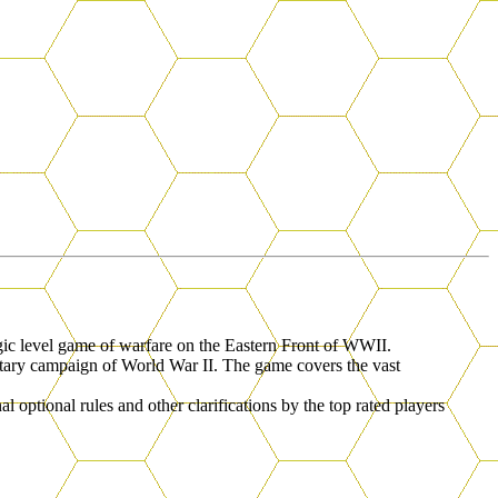
tegic level game of warfare on the Eastern Front of WWII.
ilitary campaign of World War II. The game covers the vast
al optional rules and other clarifications by the top rated players