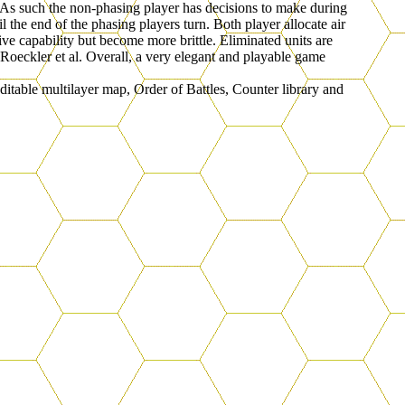
s. As such the non-phasing player has decisions to make during
the end of the phasing players turn. Both player allocate air
ive capability but become more brittle. Eliminated units are
Roeckler et al. Overall, a very elegant and playable game
table multilayer map, Order of Battles, Counter library and