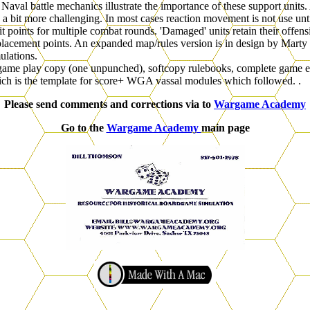
d Naval battle mechanics illustrate the importance of these support unit
bit more challenging. In most cases reaction movement is not use until 
t points for multiple combat rounds. 'Damaged' units retain their offens
lacement points. An expanded map/rules version is in design by Marty 
ulations.
game play copy (one unpunched), softcopy rulebooks, complete game edi
ch is the template for score+ WGA vassal modules which followed. .
Please send comments and corrections via to
Wargame Academy
Go to the
Wargame Academy
main page