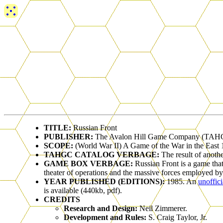
TITLE:
Russian Front
PUBLISHER:
The Avalon Hill Game Company (TAH
SCOPE:
(World War II) A Game of the War in the East
TAHGC CATALOG VERBAGE:
The result of anoth
GAME BOX VERBAGE:
Russian Front is a game that
theater of operations and the massive forces employed b
YEAR PUBLISHED (EDITIONS):
1985. An
unoffic
is available (440kb, pdf).
CREDITS
Research and Design:
Neil Zimmerer.
Development and Rules:
S. Craig Taylor, Jr.