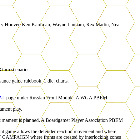
, Gary Hoover, Ken Kaufman, Wayne Lanham, Rex Martin, Neal
 turn scenarios.
vance game rulebook, 1 die, charts.
AL
page under Russian Front Module. A WGA PBEM
ament play.
 tournament is planned. A Boardgamer Player Association PBEM
ent game allows the defender reaction movement and where
SIAN CAMPAIGN where fronts are created by interlocking zones