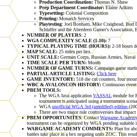
Production Coordination:
Thomas N. Shaw
Prep Department Coordinator:
Elaine Adkins
Typesetting:
Colonial Composition
Printing:
Monarch Services
Playtesting
: Joel Bonham, Mike Craighead, Bud D
Schlaffer and the Aberdeen Gamer's Association, E
NUMBER OF PLAYERS
: 2
WGA COMPLEXITY SCALE (1-10):
7
TYPICAL PLAYING TIME (HOURS):
2-18 hours d
MAP SCALE:
25 miles per hex
UNIT SCALE:
German Corps, Russian Armies, Naval fle
TIME SCALE PER TURN:
Month
NUMBER OF GAME TURNS:
Campaign game startin
PARTIAL ARTICLE LISTING:
Click here
GAME INVENTORY:
518 die cut counters, four mou
WBC & AVALONCON HISTORY:
Continuous event
PBEM TOOLS:
The WGA Java application
VASSAL
module for R
tournament is anticipated using a tournament scenar
WGA
unofficial WGA 3rd (amplified) edition
(200
There are two major rule controversies that impact
PBEM OPPORTUNITES
: Contact
Wargame Academ
tournament can be organized by WGA pending suitable in
WARGAME ACADEMY COMMENTS:
Plan for ab
battles take place in a hex negating units ZOC. This re