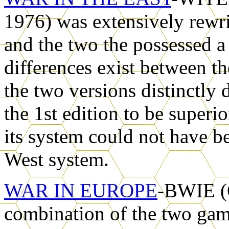
1976) was extensively rewri
and the two the possessed a
differences exist between th
the two versions distinctly 
the 1st edition to be superi
its system could not have be
West system.
WAR IN EUROPE
-BWIE (O
combination of the two gam