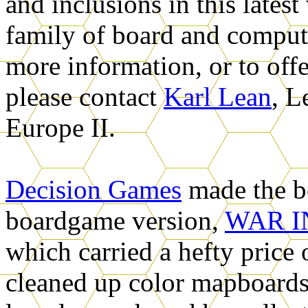
and inclusions in this lates
family of board and comput
more information, or to off
please contact
Karl Lean
, L
Europe II
.
Decision Games
made the b
boardgame version,
WAR I
which carried a hefty price 
cleaned up color mapboard