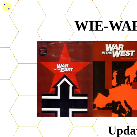
WIE-WAR
Upda