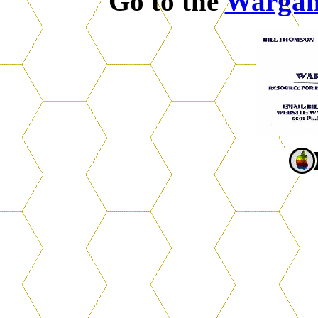
Go to the
Warga