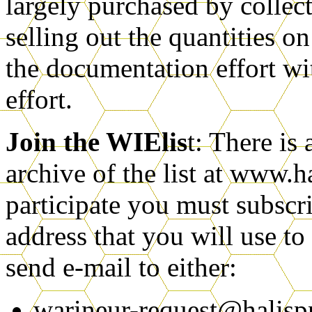
largely purchased by colle
selling out the quantities
the documentation effort wi
effort.
Join the WIElis
t: There is
archive of the list at www.h
participate you must subscri
address that you will use to 
send e-mail to either:
warineur-request@halis