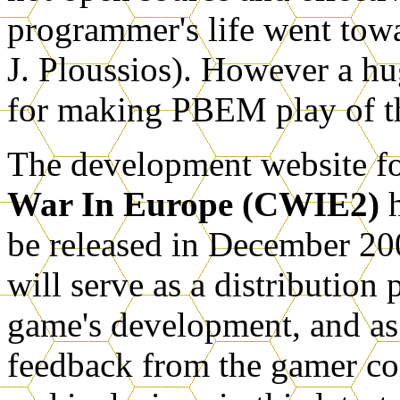
programmer's life went towa
J. Ploussios). However a hu
for making PBEM play of t
The development website fo
War In Europe (CWIE2)
h
be released in December 20
will serve as a distribution
game's development, and a
feedback from the gamer c