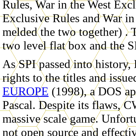
Rules, War in the West Excl
Exclusive Rules and War in
melded the two together) . 
two level flat box and the S
As SPI passed into history
rights to the titles and issu
EUROPE
(1998), a DOS app
Pascal. Despite its flaws,
massive scale game. Unfort
not open source and effecti