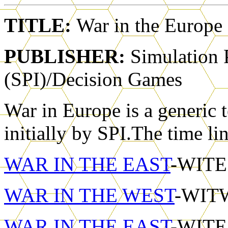
TITLE:
War in the Europe
PUBLISHER:
Simulation 
(SPI)/Decision Games
War in Europe is a generic t
initially by SPI.The time li
WAR IN THE EAST
-WITE1
WAR IN THE WEST
-WITW
WAR IN THE EAST
-WITE2