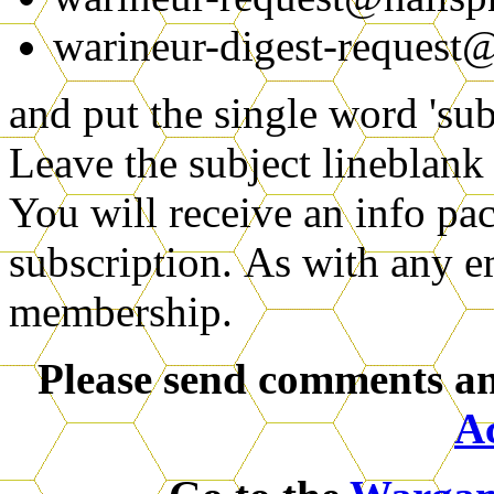
warineur-digest-request@
and put the single word 'sub
Leave the subject lineblank
You will receive an info pa
subscription.
As with any ema
membership.
Please send comments an
A