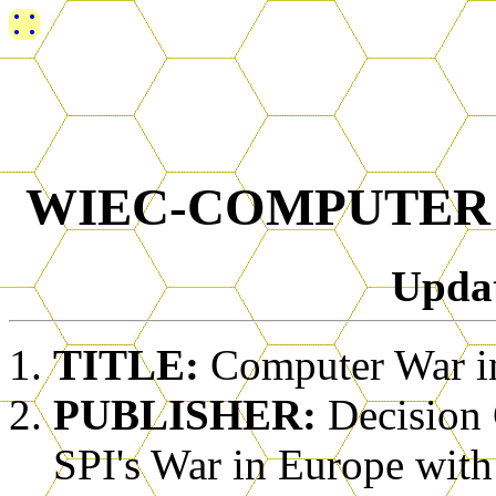
WIEC-COMPUTER
Upda
TITLE:
Computer War i
PUBLISHER:
Decision
SPI's War in Europe with 