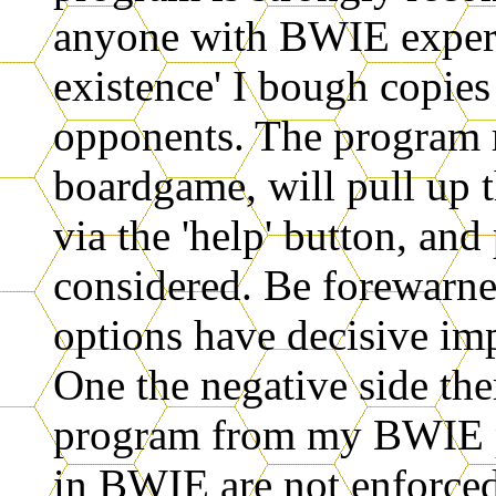
anyone with BWIE experi
existence' I bough copie
opponents. The program 
boardgame, will pull up t
via the 'help' button, and
considered. Be forewarne
options have decisive im
One the negative side ther
program from my BWIE po
in BWIE are not enforce