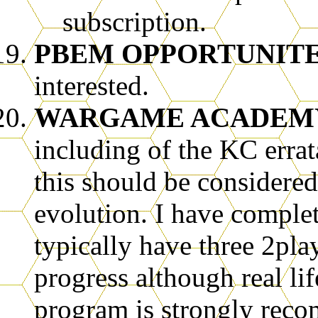
subscription.
PBEM OPPORTUNIT
interested.
WARGAME ACADEM
including of the KC errat
this should be considere
evolution. I have comple
typically have three 2pla
progress although real li
program is strongly rec