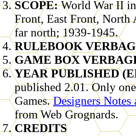
SCOPE:
World War II i
Front, East Front, North 
far north; 1939-1945.
RULEBOOK VERBAG
GAME BOX VERBAG
YEAR PUBLISHED (E
published 2.01. Only one
Games.
Designers Notes 
from Web Grognards.
CREDITS