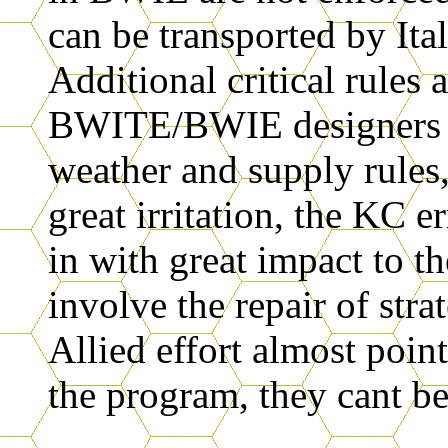
can be transported by Ita
Additional critical rules 
BWITE/BWIE designers no
weather and supply rules
great irritation, the KC 
in with great impact to th
involve the repair of str
Allied effort almost point
the program, they cant be 