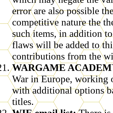
error are also possible th
competitive nature the th
such items, in addition
flaws will be added to th
contributions from the wi
WARGAME ACADEMY
War in Europe, working 
with additional options 
titles.
WIE email list:
There is