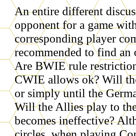
An entire different discu
opponent for a game with
corresponding player co
recommended to find an o
Are BWIE rule restriction
CWIE allows ok? Will th
or simply until the Germa
Will the Allies play to th
becomes ineffective? A
circles, when playing Co