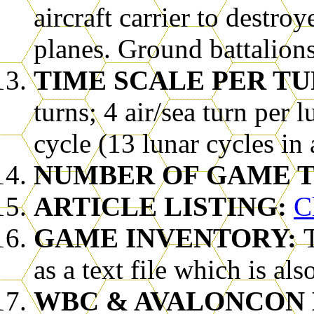
aircraft carrier to destroy
planes. Ground battalions
TIME SCALE PER TU
turns; 4 air/sea turn per l
cycle (13 lunar cycles in 
NUMBER OF GAME T
ARTICLE LISTING:
C
GAME INVENTORY:
as a text file which is al
WBC & AVALONCON 