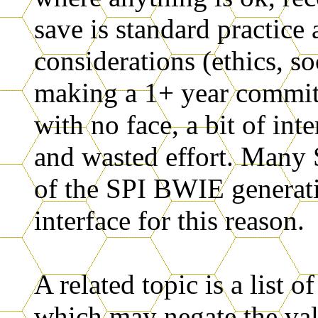
save is standard practice
considerations (ethics, so
making a 1+ year commit
with no face, a bit of int
and wasted effort. Many 
of the SPI BWIE genera
interface for this reason.
A related topic is a list o
which may negate the va