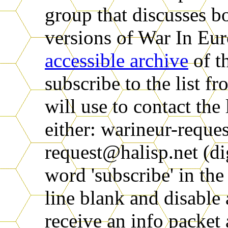
group that discusses 
versions of War In Eur
accessible archive
of th
subscribe to the list f
will use to contact the 
either: warineur-reque
request@halisp.net (di
word 'subscribe' in th
line blank and disable 
receive an info packet