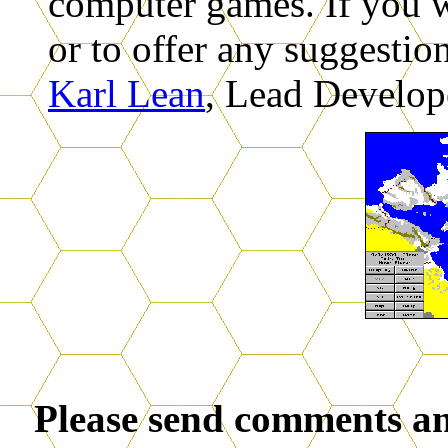
computer games. If you w
or to offer any suggestio
Karl Lean
, Lead Develop
Please send comments an