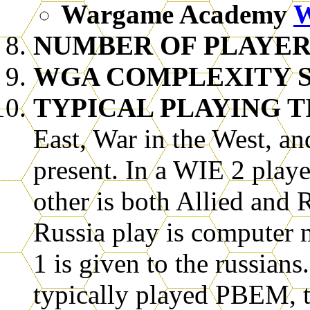
Wargame Academy
NUMBER OF PLAYER
WGA COMPLEXITY SC
TYPICAL PLAYING T
East, War in the West, an
present. In a WIE 2 playe
other is both Allied and 
Russia play is computer 
1 is given to the russian
typically played PBEM, 