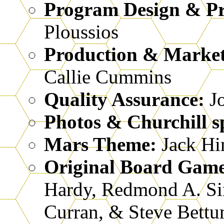
Program Design & P
Ploussios
Production & Marke
Callie Cummins
Quality Assurance:
Jo
Photos & Churchill s
Mars Theme:
Jack Hi
Original Board Gam
Hardy, Redmond A. S
Curran, & Steve Bettu