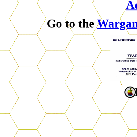
A
Go to the
Warga