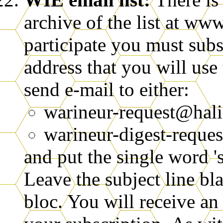
archive of the list at www
participate you must subsc
address that you will use 
send e-mail to either:
warineur-request@hal
warineur-digest-reques
and put the single word '
Leave the subject line bl
bloc. You will receive an