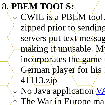
PBEM TOOLS:
CWIE is a PBEM tool. 
zipped prior to sendin
servers put text messa
making it unusable. 
incorporates the game tu
German player for his 
41113.zip
No Java application
V
The War in Europe mail