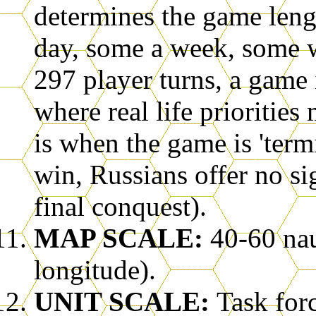
determines the game leng
day, some a week, some w
297 player turns, a game
where real life prioritie
is when the game is 'ter
win, Russians offer no sig
final conquest).
MAP SCALE:
40-60 nau
longitude).
UNIT SCALE:
Task for