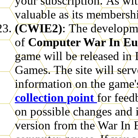
your subscription.
As wit
valuable as its membersh
(CWIE2)
:
The developme
of
Computer War In E
game will be released i
Games. The site will serve
information on the game'
collection point
for fee
on possible changes and in
version from the War In 