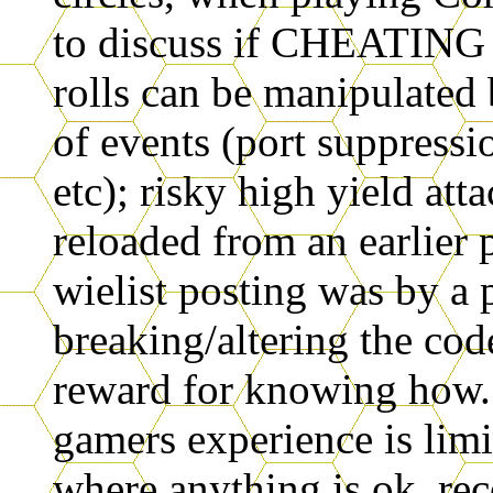
to discuss if CHEATING 
rolls can be manipulated
of events (port suppressio
etc); risky high yield att
reloaded from an earlier 
wielist posting was by a
breaking/altering the cod
reward for knowing how
gamers experience is lim
where anything is ok, rec